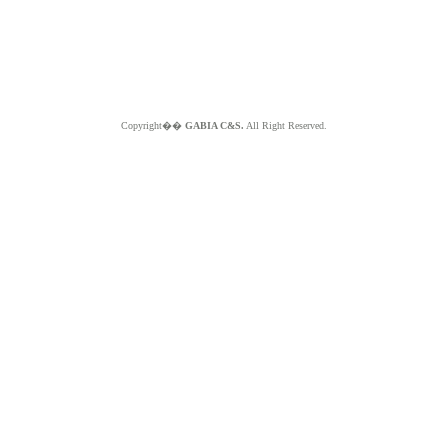
Copyright��
GABIA C&S.
All Right Reserved.